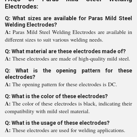
Electrodes:
Q: What sizes are available for Paras Mild Steel
Welding Electrodes?
A:
Paras Mild Steel Welding Electrodes are available in
different sizes to suit various welding needs.
Q: What material are these electrodes made of?
A:
These electrodes are made of high-quality mild steel.
Q: What is the opening pattern for these
electrodes?
A:
The opening pattern for these electrodes is DC.
Q: What is the color of these electrodes?
A:
The color of these electrodes is black, indicating their
compatibility with mild steel material.
Q: What is the usage of these electrodes?
A:
These electrodes are used for welding applications.