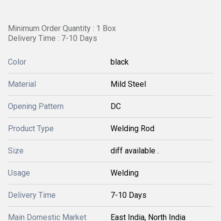
Minimum Order Quantity : 1 Box
Delivery Time : 7-10 Days
Color
black
Material
Mild Steel
Opening Pattern
DC
Product Type
Welding Rod
Size
diff available .
Usage
Welding
Delivery Time
7-10 Days
Main Domestic Market
East India, North India