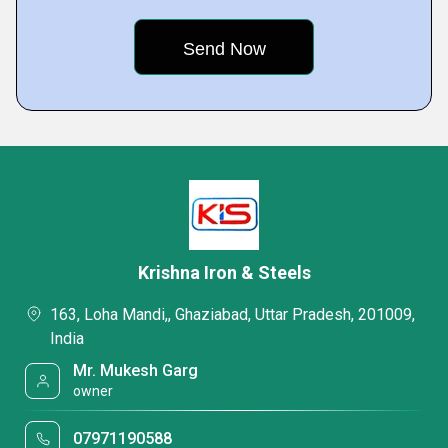
Krishna Iron & Steels
163, Loha Mandi,, Ghaziabad, Uttar Pradesh, 201009,
India
Mr. Mukesh Garg
owner
07971190588