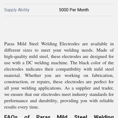
Supply Ability
5000 Per Month
Paras Mild Steel Welding Electrodes are available in
different sizes to meet your welding needs. Made of
high-quality mild steel, these electrodes are designed for
use with a DC welding machine. The black color of the
electrodes indicates their compatibility with mild steel
material. Whether you are working on fabrication,
construction, or repairs, these electrodes are perfect for
all your welding applications. As a supplier and trader,
we ensure that our electrodes meet industry standards for
performance and durability, providing you with reliable
results every time.
FAQs of Paras Mild Steel Welding