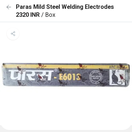
Paras Mild Steel Welding Electrodes
2320 INR
/ Box