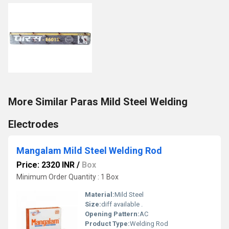
More Similar Paras Mild Steel Welding
Electrodes
Mangalam Mild Steel Welding Rod
Price: 2320 INR
/
Box
Minimum Order Quantity : 1 Box
Material:
Mild Steel
Size:
diff available .
Opening Pattern:
AC
Product Type:
Welding Rod