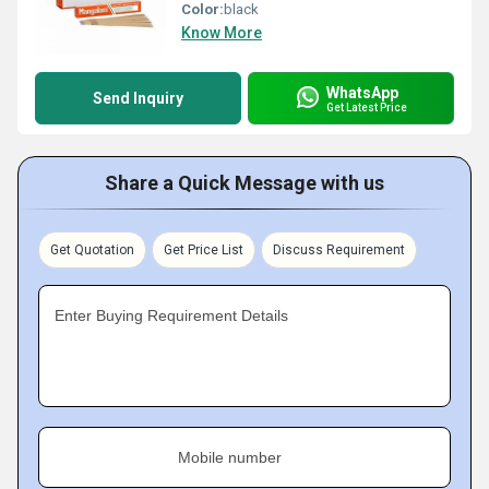
Color:
black
Know More
WhatsApp
Send Inquiry
Get Latest Price
Share a Quick Message with us
Get Quotation
Get Price List
Discuss Requirement
Enter Buying Requirement Details
Mobile number