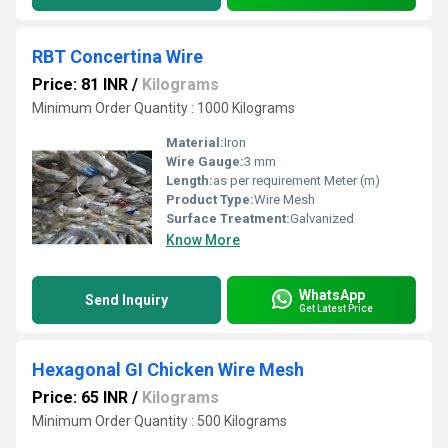
RBT Concertina Wire
Price: 81 INR
/
Kilograms
Minimum Order Quantity : 1000 Kilograms
Material:
Iron
Wire Gauge:
3 mm
Length:
as per requirement Meter (m)
Product Type:
Wire Mesh
Surface Treatment:
Galvanized
Know More
WhatsApp
Send Inquiry
Get Latest Price
Hexagonal GI Chicken Wire Mesh
Price: 65 INR
/
Kilograms
Minimum Order Quantity : 500 Kilograms