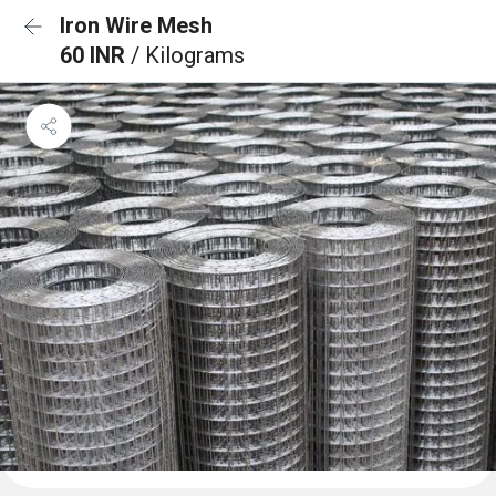
Iron Wire Mesh
60 INR
/ Kilograms