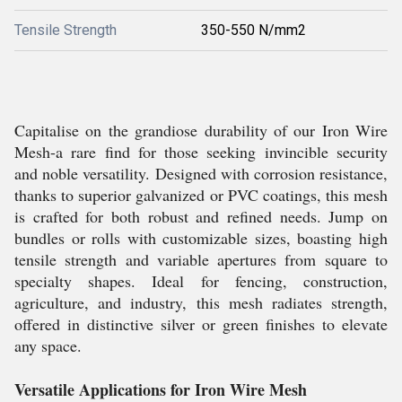
Tensile Strength
350-550 N/mm2
Capitalise on the grandiose durability of our Iron Wire
Mesh-a rare find for those seeking invincible security
and noble versatility. Designed with corrosion resistance,
thanks to superior galvanized or PVC coatings, this mesh
is crafted for both robust and refined needs. Jump on
bundles or rolls with customizable sizes, boasting high
tensile strength and variable apertures from square to
specialty shapes. Ideal for fencing, construction,
agriculture, and industry, this mesh radiates strength,
offered in distinctive silver or green finishes to elevate
any space.
Versatile Applications for Iron Wire Mesh