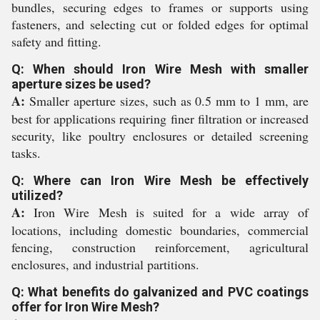
bundles, securing edges to frames or supports using
fasteners, and selecting cut or folded edges for optimal
safety and fitting.
Q: When should Iron Wire Mesh with smaller
aperture sizes be used?
A:
Smaller aperture sizes, such as 0.5 mm to 1 mm, are
best for applications requiring finer filtration or increased
security, like poultry enclosures or detailed screening
tasks.
Q: Where can Iron Wire Mesh be effectively
utilized?
A:
Iron Wire Mesh is suited for a wide array of
locations, including domestic boundaries, commercial
fencing, construction reinforcement, agricultural
enclosures, and industrial partitions.
Q: What benefits do galvanized and PVC coatings
offer for Iron Wire Mesh?