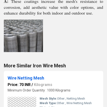
A:
These coatings increase the mesh's resistance to
corrosion, add aesthetic value with color options, and
enhance durability for both indoor and outdoor use.
More Similar Iron Wire Mesh
Wire Netting Mesh
Price: 70 INR
/
Kilograms
Minimum Order Quantity : 1000 Kilograms
Mesh Style:
Other , Netting Mesh
Mesh Type:
Other , Wire Netting Mesh