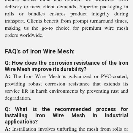
delivery to meet client demands. Superior packaging in
rolls or bundles ensures product integrity during
transport. Clients benefit from prompt turnaround times,
making us the go-to choice for premium wire mesh
orders worldwide.
FAQ's of Iron Wire Mesh:
Q: How does the corrosion resistance of the Iron
Wire Mesh improve its durability?
A:
The Iron Wire Mesh is galvanized or PVC-coated,
providing robust corrosion resistance that extends its
service life in harsh environments by preventing rust and
degradation.
Q: What is the recommended process for
installing Iron Wire Mesh in industrial
applications?
A:
Installation involves unfurling the mesh from rolls or