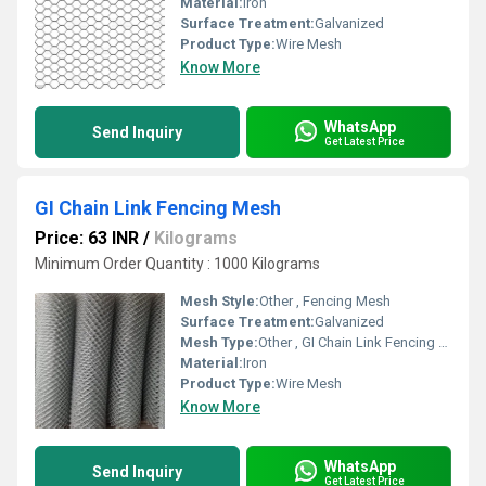
Material:
Iron
Surface Treatment:
Galvanized
Product Type:
Wire Mesh
Know More
WhatsApp
Send Inquiry
Get Latest Price
GI Chain Link Fencing Mesh
Price: 63 INR
/
Kilograms
Minimum Order Quantity : 1000 Kilograms
Mesh Style:
Other , Fencing Mesh
Surface Treatment:
Galvanized
Mesh Type:
Other , GI Chain Link Fencing Mesh
Material:
Iron
Product Type:
Wire Mesh
Know More
WhatsApp
Send Inquiry
Get Latest Price