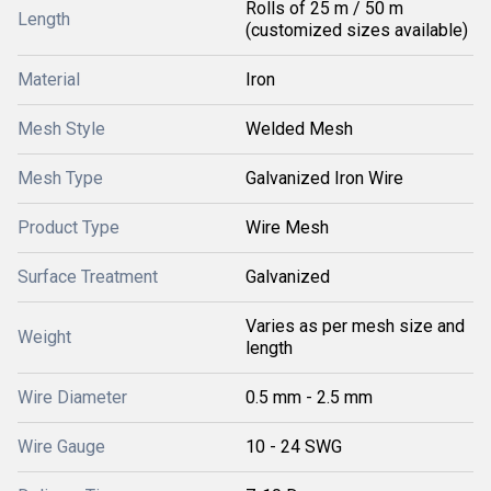
Rolls of 25 m / 50 m
Length
(customized sizes available)
Material
Iron
Mesh Style
Welded Mesh
Mesh Type
Galvanized Iron Wire
Product Type
Wire Mesh
Surface Treatment
Galvanized
Varies as per mesh size and
Weight
length
Wire Diameter
0.5 mm - 2.5 mm
Wire Gauge
10 - 24 SWG