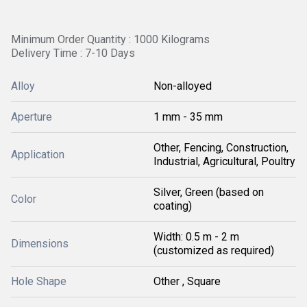
Minimum Order Quantity : 1000 Kilograms
Delivery Time : 7-10 Days
Alloy
Non-alloyed
Aperture
1 mm - 35 mm
Other, Fencing, Construction,
Application
Industrial, Agricultural, Poultry
Silver, Green (based on
Color
coating)
Width: 0.5 m - 2 m
Dimensions
(customized as required)
Hole Shape
Other , Square