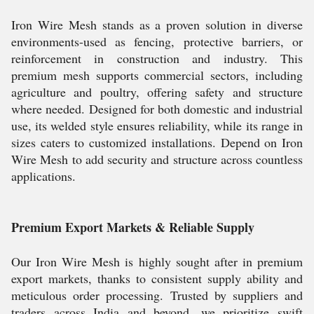
Iron Wire Mesh stands as a proven solution in diverse
environments-used as fencing, protective barriers, or
reinforcement in construction and industry. This
premium mesh supports commercial sectors, including
agriculture and poultry, offering safety and structure
where needed. Designed for both domestic and industrial
use, its welded style ensures reliability, while its range in
sizes caters to customized installations. Depend on Iron
Wire Mesh to add security and structure across countless
applications.
Premium Export Markets & Reliable Supply
Our Iron Wire Mesh is highly sought after in premium
export markets, thanks to consistent supply ability and
meticulous order processing. Trusted by suppliers and
traders across India and beyond, we prioritize swift