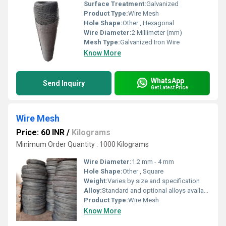
Surface Treatment:
Galvanized
Product Type:
Wire Mesh
Hole Shape:
Other , Hexagonal
Wire Diameter:
2 Millimeter (mm)
Mesh Type:
Galvanized Iron Wire
Know More
WhatsApp
Send Inquiry
Get Latest Price
Wire Mesh
Price: 60 INR
/
Kilograms
Minimum Order Quantity : 1000 Kilograms
Wire Diameter:
1.2 mm - 4 mm
Hole Shape:
Other , Square
Weight:
Varies by size and specification
Alloy:
Standard and optional alloys available
Product Type:
Wire Mesh
Know More