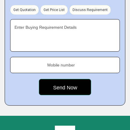
Get Quotation
Get Price List
Discuss Requirement
Enter Buying Requirement Details
Mobile number