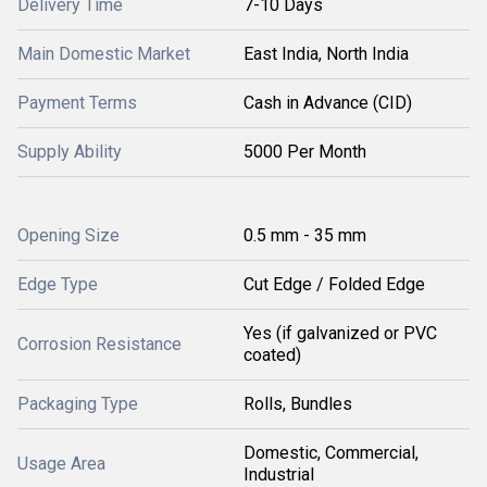
Delivery Time
7-10 Days
Main Domestic Market
East India, North India
Payment Terms
Cash in Advance (CID)
Supply Ability
5000 Per Month
Opening Size
0.5 mm - 35 mm
Edge Type
Cut Edge / Folded Edge
Yes (if galvanized or PVC
Corrosion Resistance
coated)
Packaging Type
Rolls, Bundles
Domestic, Commercial,
Usage Area
Industrial