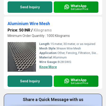
WhatsApp
Send Inquiry
Get Latest Price
Aluminium Wire Mesh
Price: 50 INR
/
Kilograms
Minimum Order Quantity : 1000 Kilograms
Length:
15 meter, 30 meter, or as required
Mesh Style:
Weave Wire Mesh
Application:
Other, Fencing, Filtration, Sieving, Insect Screen, Construction
Material:
Aluminum
Wire Gauge:
8-28 SWG
Know More
WhatsApp
Send Inquiry
Get Latest Price
Share a Quick Message with us