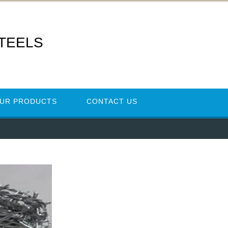
STEELS
UR PRODUCTS
CONTACT US