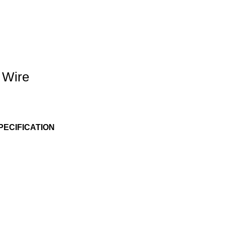
 Wire
PECIFICATION