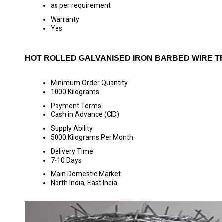
as per requirement
Warranty
Yes
HOT ROLLED GALVANISED IRON BARBED WIRE T
Minimum Order Quantity
1000 Kilograms
Payment Terms
Cash in Advance (CID)
Supply Ability
5000 Kilograms Per Month
Delivery Time
7-10 Days
Main Domestic Market
North India, East India