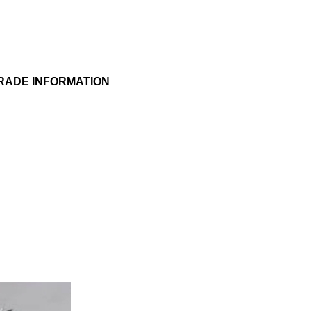
RADE INFORMATION