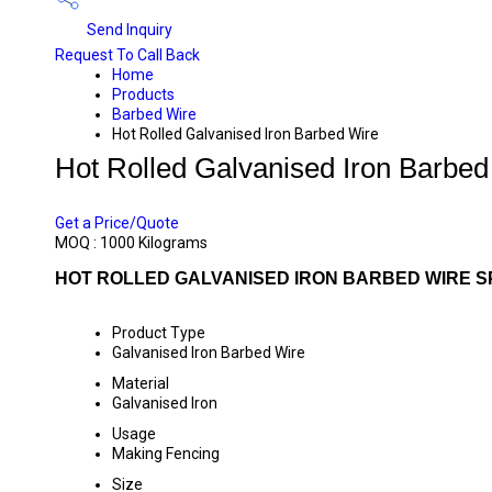
Send Inquiry
Request To Call Back
Home
Products
Barbed Wire
Hot Rolled Galvanised Iron Barbed Wire
Hot Rolled Galvanised Iron Barbed
PRICE 57 INR
/ KILOGRAMS
Get a Price/Quote
MOQ :
1000 Kilograms
HOT ROLLED GALVANISED IRON BARBED WIRE S
Product Type
Galvanised Iron Barbed Wire
Material
Galvanised Iron
Usage
Making Fencing
Size