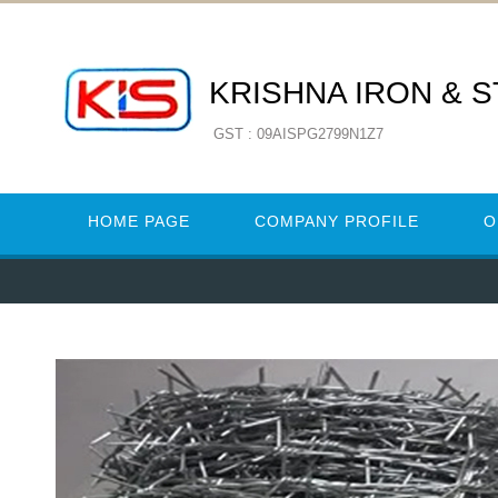
KRISHNA IRON & 
GST : 09AISPG2799N1Z7
HOME PAGE
COMPANY PROFILE
O