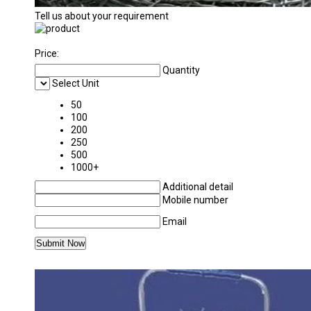
Tell us about your requirement
Price:
Quantity
Select Unit
50
100
200
250
500
1000+
Additional detail
Mobile number
Email
MORE PRODUCTS IN BARBED WIRE CATEGO