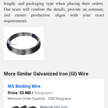
length, and packaging type when placing their orders.
Our team will confirm the details, provide an estimate,
and ensure production aligns with your exact
requirements.
More Similar Galvanized Iron (GI) Wire
MS Binding Wire
Price: 53 INR
/
Kilograms
Minimum Order Quantity : 1000 Kilograms
Material:
MIld steel