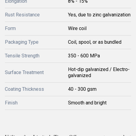
Elongation
8% - 15%
Rust Resistance
Yes, due to zinc galvanization
Form
Wire coil
Packaging Type
Coil, spool, or as bundled
Tensile Strength
350 - 600 MPa
Hot-dip galvanized / Electro-
Surface Treatment
galvanized
Coating Thickness
40 - 300 gsm
Finish
Smooth and bright