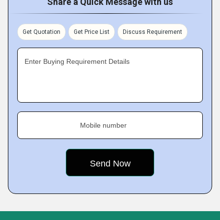
Share a Quick Message with us
Get Quotation
Get Price List
Discuss Requirement
Enter Buying Requirement Details
Mobile number