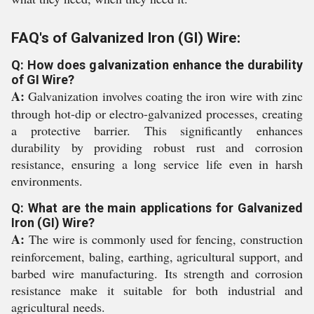
FAQ's of Galvanized Iron (GI) Wire:
Q: How does galvanization enhance the durability
of GI Wire?
A:
Galvanization involves coating the iron wire with zinc
through hot-dip or electro-galvanized processes, creating
a protective barrier. This significantly enhances
durability by providing robust rust and corrosion
resistance, ensuring a long service life even in harsh
environments.
Q: What are the main applications for Galvanized
Iron (GI) Wire?
A:
The wire is commonly used for fencing, construction
reinforcement, baling, earthing, agricultural support, and
barbed wire manufacturing. Its strength and corrosion
resistance make it suitable for both industrial and
agricultural needs.