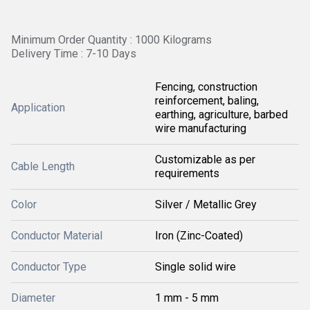
Minimum Order Quantity : 1000 Kilograms
Delivery Time : 7-10 Days
Fencing, construction
reinforcement, baling,
Application
earthing, agriculture, barbed
wire manufacturing
Customizable as per
Cable Length
requirements
Color
Silver / Metallic Grey
Conductor Material
Iron (Zinc-Coated)
Conductor Type
Single solid wire
Diameter
1 mm - 5 mm