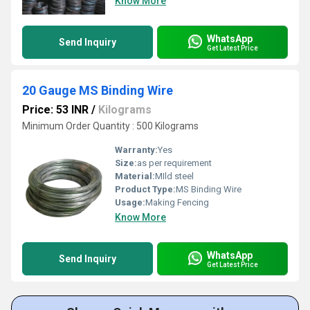
Know More
WhatsApp
Send Inquiry
Get Latest Price
20 Gauge MS Binding Wire
Price: 53 INR
/
Kilograms
Minimum Order Quantity : 500 Kilograms
Warranty:
Yes
Size:
as per requirement
Material:
MIld steel
Product Type:
MS Binding Wire
Usage:
Making Fencing
Know More
WhatsApp
Send Inquiry
Get Latest Price