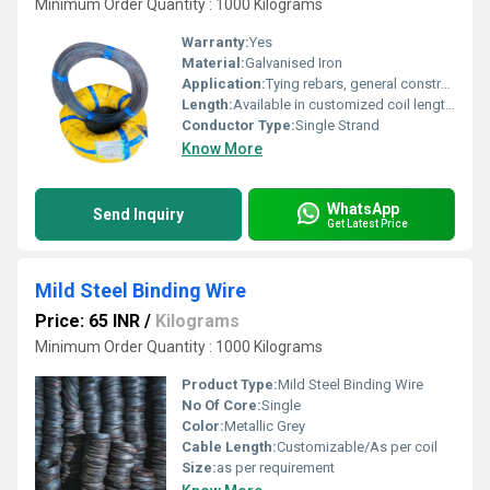
Minimum Order Quantity : 1000 Kilograms
Warranty:
Yes
Material:
Galvanised Iron
Application:
Tying rebars, general construction binding
Length:
Available in customized coil lengths
Conductor Type:
Single Strand
Know More
WhatsApp
Send Inquiry
Get Latest Price
Mild Steel Binding Wire
Price: 65 INR
/
Kilograms
Minimum Order Quantity : 1000 Kilograms
Product Type:
Mild Steel Binding Wire
No Of Core:
Single
Color:
Metallic Grey
Cable Length:
Customizable/As per coil
Size:
as per requirement