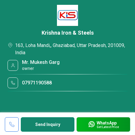
Krishna Iron & Steels
163, Loha Mandi,, Ghaziabad, Uttar Pradesh, 201009,
India
Mr. Mukesh Garg
owner
07971190588
WhatsApp
Send Inquiry
Get Latest Price