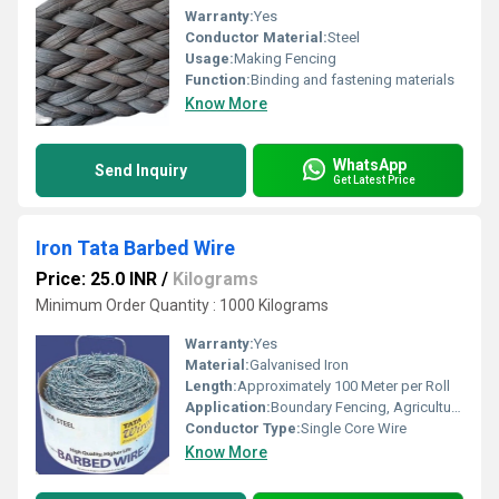
Warranty:
Yes
Conductor Material:
Steel
Usage:
Making Fencing
Function:
Binding and fastening materials
Know More
WhatsApp
Send Inquiry
Get Latest Price
Iron Tata Barbed Wire
Price: 25.0 INR
/
Kilograms
Minimum Order Quantity : 1000 Kilograms
Warranty:
Yes
Material:
Galvanised Iron
Length:
Approximately 100 Meter per Roll
Application:
Boundary Fencing, Agricultural and Industrial Use
Conductor Type:
Single Core Wire
Know More