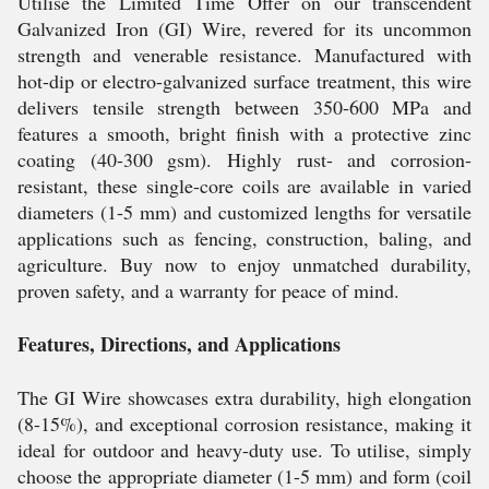
Utilise the Limited Time Offer on our transcendent
Galvanized Iron (GI) Wire, revered for its uncommon
strength and venerable resistance. Manufactured with
hot-dip or electro-galvanized surface treatment, this wire
delivers tensile strength between 350-600 MPa and
features a smooth, bright finish with a protective zinc
coating (40-300 gsm). Highly rust- and corrosion-
resistant, these single-core coils are available in varied
diameters (1-5 mm) and customized lengths for versatile
applications such as fencing, construction, baling, and
agriculture. Buy now to enjoy unmatched durability,
proven safety, and a warranty for peace of mind.
Features, Directions, and Applications
The GI Wire showcases extra durability, high elongation
(8-15%), and exceptional corrosion resistance, making it
ideal for outdoor and heavy-duty use. To utilise, simply
choose the appropriate diameter (1-5 mm) and form (coil