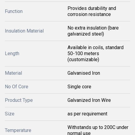
Provides durability and
Function
corrosion resistance
No extra insulation (bare
Insulation Material
galvanized steel)
Available in coils, standard
Length
50-100 meters
(customizable)
Material
Galvanised Iron
No Of Core
Single core
Product Type
Galvanized Iron Wire
Size
as per requirement
Withstands up to 200C under
Temperature
normal use