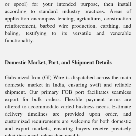
or spool) for your intended purpose, then install
according to standard industry practices. Areas of
application encompass fencing, agriculture, construction
reinforcement, barbed wire production, earthing, and
baling, testifying to its versatile and venerable
functionality.
Domestic Market, Port, and Shipment Details
Galvanized Iron (GI) Wire is dispatched across the main
domestic market in India, ensuring swift and reliable
shipment. Our primary FOB port facilitates seamless
export for bulk orders. Flexible payment terms are
offered to accommodate varied business needs. Estimate
delivery timelines are provided upon order, and
customized requirements are welcome for both domestic
and export markets, ensuring buyers receive precisely
what they need, when they need it.