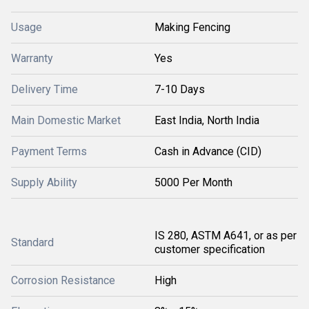
Usage
Making Fencing
Warranty
Yes
Delivery Time
7-10 Days
Main Domestic Market
East India, North India
Payment Terms
Cash in Advance (CID)
Supply Ability
5000 Per Month
IS 280, ASTM A641, or as per
Standard
customer specification
Corrosion Resistance
High