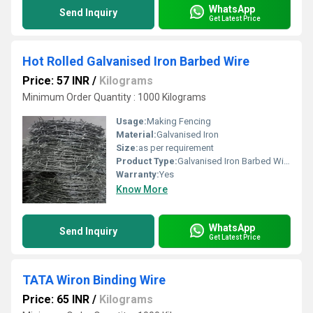
WhatsApp
Send Inquiry
Get Latest Price
Hot Rolled Galvanised Iron Barbed Wire
Price: 57 INR
/
Kilograms
Minimum Order Quantity : 1000 Kilograms
Usage:
Making Fencing
Material:
Galvanised Iron
Size:
as per requirement
Product Type:
Galvanised Iron Barbed Wire
Warranty:
Yes
Know More
WhatsApp
Send Inquiry
Get Latest Price
TATA Wiron Binding Wire
Price: 65 INR
/
Kilograms