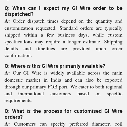
Q: When can I expect my GI Wire order to be
dispatched?
A:
Order dispatch times depend on the quantity and
customization requested. Standard orders are typically
shipped within a few business days, while custom
specifications may require a longer estimate. Shipping
details and timelines are provided upon order
confirmation.
Q: Where is this GI Wire primarily available?
A:
Our GI Wire is widely available across the main
domestic market in India and can also be exported
through our primary FOB port. We cater to both regional
and international customers based on specific
requirements.
Q: What is the process for customised GI Wire
orders?
A:
Customers can specify preferred diameter, coil