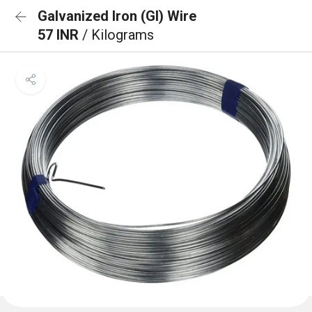
Galvanized Iron (GI) Wire
57 INR
/ Kilograms